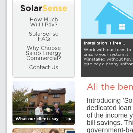
How Much
Will I Pay?
SolarSense
FAQ
Installation is free...
Why Choose
Work with our team to
Salop Energy
ensure your system is
Commercial?
installed without hav
to pay a penny upfron
Contact Us
All the ben
Introducing ’S
dedicated loan 
of the income y
What our clients say
▶
bill savings. Th
government-bac