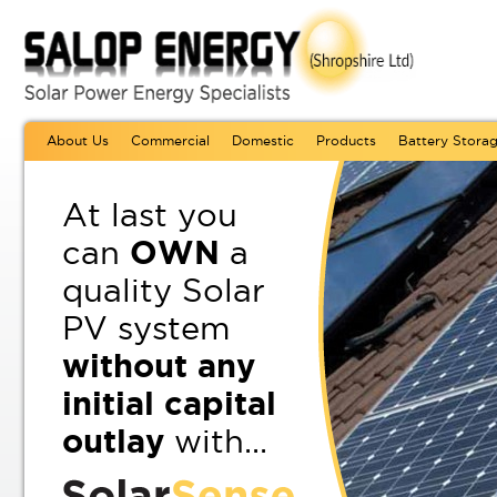
About Us
Commercial
Domestic
Products
Battery Stora
At last you
can
OWN
a
quality Solar
PV system
without any
initial capital
outlay
with...