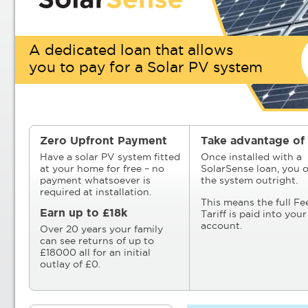
A dedicated loan that allows
you to pay for a Solar PV system
Zero Upfront Payment
Take advantage of 
Have a solar PV system fitted
Once installed with a
at your home for free – no
SolarSense loan, you 
payment whatsoever is
the system outright.
required at installation.
This means the full Fe
Earn up to £18k
Tariff is paid into you
account.
Over 20 years your family
can see returns of up to
£18000 all for an initial
outlay of £0.