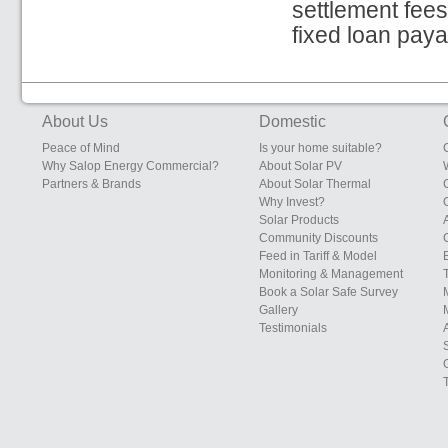
settlement fees
fixed loan pay
About Us
Domestic
Peace of Mind
Is your home suitable?
Why Salop Energy Commercial?
About Solar PV
Partners & Brands
About Solar Thermal
Why Invest?
Solar Products
Community Discounts
Feed in Tariff & Model
Monitoring & Management
Book a Solar Safe Survey
Gallery
Testimonials