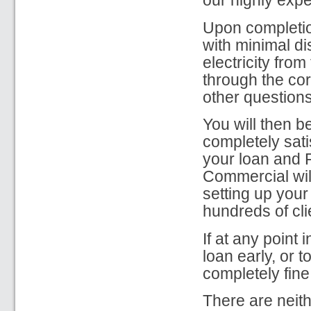
our highly expe
Upon completion
with minimal di
electricity from
through the co
other question
You will then b
completely sati
your loan and F
Commercial will
setting up your
hundreds of cli
If at any point
loan early, or 
completely fine
There are neith