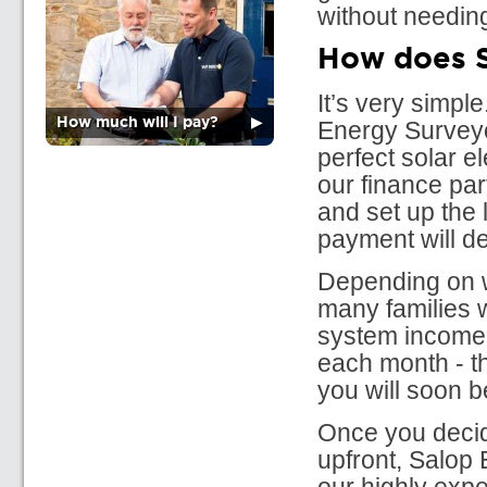
without needing
How does S
It’s very simp
How much will I pay?
▶
Energy Surveyor
perfect solar e
our finance par
and set up the 
payment will d
Depending on wh
many families w
system income.
each month - th
you will soon 
Once you decid
upfront, Salop 