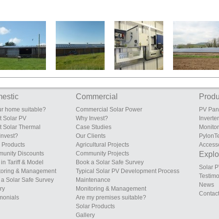
South Eudon
Sunrise Poultry
Fields Farm
S.A. & D.E. Dixon
Farm, Eudon
Farms, Sileby,
Poultry Unit,
Ltd, Vownog,
George
Leicestershire
Lower Heath,
Porth-y-waen,
Bridgnorth,
Shropshire
Oswestry,
Shropshire
Shropshire
estic
Commercial
Produ
ur home suitable?
Commercial Solar Power
PV Pan
t Solar PV
Why Invest?
Inverte
t Solar Thermal
Case Studies
Monito
Invest?
Our Clients
PylonT
 Products
Agricultural Projects
Access
unity Discounts
Community Projects
Explor
in Tariff & Model
Book a Solar Safe Survey
Solar P
toring & Management
Typical Solar PV Development Process
Testimo
a Solar Safe Survey
Maintenance
News
ry
Monitoring & Management
Contac
monials
Are my premises suitable?
Solar Products
Gallery