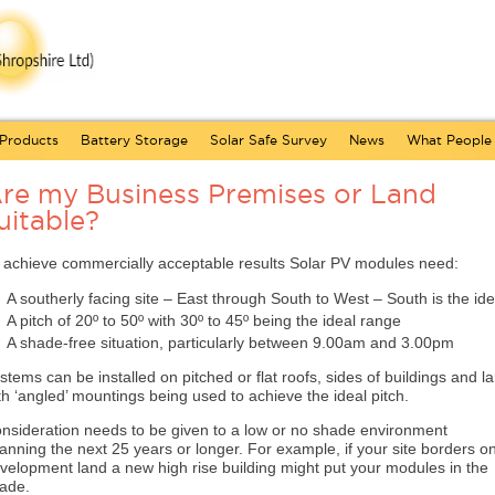
Products
Battery Storage
Solar Safe Survey
News
What People
re my Business Premises or Land
uitable?
 achieve commercially acceptable results Solar PV modules need:
A southerly facing site – East through South to West – South is the ide
A pitch of 20º to 50º with 30º to 45º being the ideal range
A shade-free situation, particularly between 9.00am and 3.00pm
stems can be installed on pitched or flat roofs, sides of buildings and l
th ‘angled’ mountings being used to achieve the ideal pitch.
nsideration needs to be given to a low or no shade environment
anning the next 25 years or longer. For example, if your site borders o
velopment land a new high rise building might put your modules in the
ade.