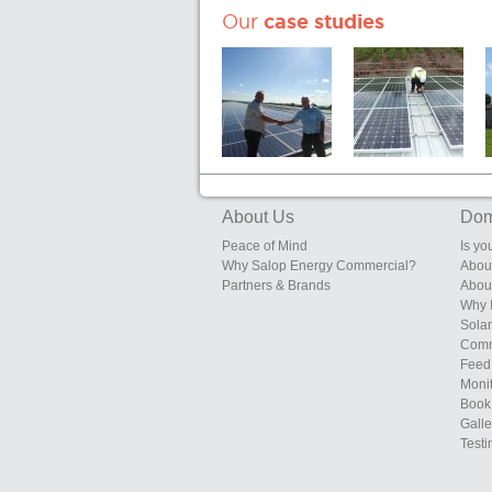
Our
case studies
Sunrise Eggs,
Edgebolton
200kW System
Layers Shed,
Heals Farms,
Edgebolton,
Shawbury,
About Us
Dom
Shropshire
Peace of Mind
Is yo
Why Salop Energy Commercial?
Abou
Partners & Brands
Abou
Why 
Solar
Comm
Feed 
Moni
Book 
Galle
Testi