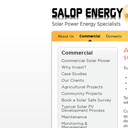
About Us
Commercial
Domestic
A
Commercial
s
Commercial Solar Power
Why Invest?
To
Case Studies
Our Clients
Agricultural Projects
Community Projects
Sy
Book a Solar Safe Survey
wi
Typical Solar PV
Co
Development Process
sp
Maintenance
de
Monitoring &
sh
Management