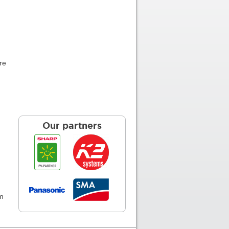
re
Our partners
am