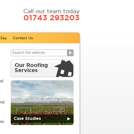
Call our team today
01743 293203
 Say
Contact Us
Our Roofing
Services
al
and
Case Studies
▶
nto