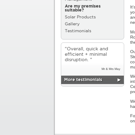
Are my premises
It
suitable?
yo
ar
Solar Products
ne
Gallery
Testimonials
Mo
Ro
th
"Overall, quick and
Ou
efficient + minimal
St
disruption. "
co
ma
Mr & Mrs May
We
More testimonials
▶
in
Ce
pr
We
ha
Fo
o