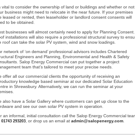
’s vital to consider the ownership of land or buildings and whether or not
ur business might need to relocate in the near future. If your premises
e leased or rented, then leaseholder or landlord consent consents will
ed to be obtained.
st businesses will almost certainly need to apply for Planning Consent.
of installations will also require a professional structural survey to ensu
e roof can take the solar PV system, wind and snow loadings.
r network of ‘on demand’ professional advisors includes Chartered
ructural Engineers and Planning, Environmental and Health & Safety
nsultants. Salop Energy Commercial can put together a project
nagement team that’s tailored to meet your precise needs.
 offer all our commercial clients the opportunity of receiving an
troductory knowledge based seminar at our dedicated Solar Education
ntre in Shrewsbury. Alternatively, we can run the seminar at your
emises.
 also have a Solar Gallery where customers can get up close to the
rdware and see our own solar PV system in operation.
r an informal, initial consultation call the Salop Energy Commercial te
n
, or drop us an email at
admin@salopenergy.com
.
01743 293203