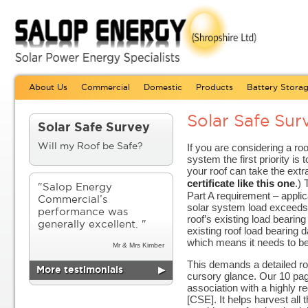
About Us
Commercial
Domestic
Products
Battery Stora
Solar Safe Sur
Solar Safe Survey
If you are considering a r
Will my Roof be Safe?
system the first priority is t
your roof can take the ext
certificate like this one
.) 
"Salop Energy
Part A requirement – applic
Commercial’s
solar system load exceeds
performance was
roof’s existing load bearing
generally excellent. "
existing roof load bearing d
which means it needs to be
Mr & Mrs Kimber
This demands a detailed roo
More testimonials
▶
cursory glance. Our 10 pa
association with a highly r
[CSE]. It helps harvest all