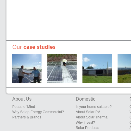
Our
case studies
Sunrise Eggs,
Edgebolton
South Eudon
Sunrise 
200kW System
Layers Shed,
Farm, Eudon
Farms, S
Heals Farms,
George
Leiceste
Edgebolton,
Bridgnorth,
Shawbury,
Shropshire
About Us
Domestic
Shropshire
Peace of Mind
Is your home suitable?
Why Salop Energy Commercial?
About Solar PV
Partners & Brands
About Solar Thermal
Why Invest?
Solar Products