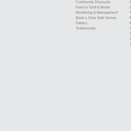
Community Discounts
Feed in Tariff & Model
Monitoring & Management
Book a Solar Safe Survey
Gallery
Testimonials