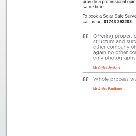
provide a professional opin
same time.
To book a Solar Safe Surv
call us on
01743 293203
.
Offering proper, 
structure and suit
other company off
again no other co
only photographs/
Mr & Mrs Jenkins
Whole process was 
Mr & Mrs Faulkner