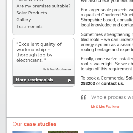
We also check your electri
Are my premises suitable?
For larger scale projects
Solar Products
a qualified Chartered Struc
Shropshire based, consulta
Gallery
local knowledge and contac
Testimonials
Sometimes strengthening 
tiled roofs – we can underta
energy system as a seamles
"Excellent quality of
roofing heritage and expert
workmanship –
thorough job by
Finally, once we’ve install
electricians. "
roof is watertight. So we 
to sign off this requirement
Mr & Mrs Moorhouse
To book a Commercial
Sol
More testimonials
▶
or
contact us
.
293203
Whole process was 
Mr & Mrs Faulkner
Our
case studies