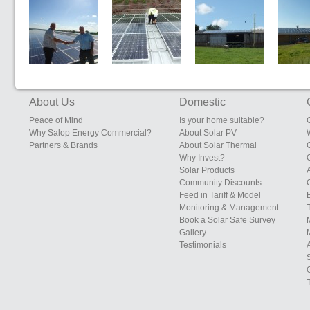
Sunrise Eggs,
Edgebolton
South Eudon
Sunrise 
200kW System
Layers Shed,
Farm, Eudon
Farms, S
Heals Farms,
George
Leiceste
Edgebolton,
Bridgnorth,
Shawbury,
Shropshire
About Us
Domestic
Shropshire
Peace of Mind
Is your home suitable?
Why Salop Energy Commercial?
About Solar PV
Partners & Brands
About Solar Thermal
Why Invest?
Solar Products
Community Discounts
Feed in Tariff & Model
Monitoring & Management
Book a Solar Safe Survey
Gallery
Testimonials