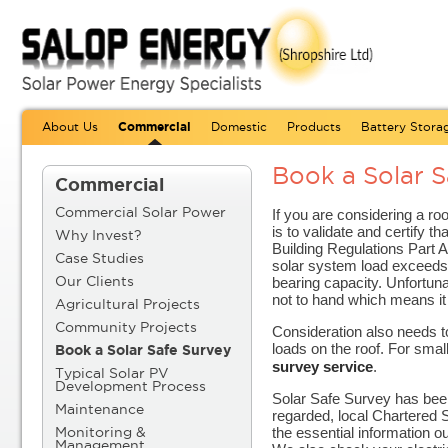
About Us
Commercial
Domestic
Products
Battery Stora
Book a Solar S
Commercial
If you are considering a ro
Commercial Solar Power
is to validate and certify th
Why Invest?
Building Regulations Part A
Case Studies
solar system load exceeds 
bearing capacity. Unfortunat
Our Clients
not to hand which means it
Agricultural Projects
Community Projects
Consideration also needs t
loads on the roof. For smal
Book a Solar Safe Survey
survey service
.
Typical Solar PV
Development Process
Solar Safe Survey has been
Maintenance
regarded, local Chartered S
the essential information o
Monitoring &
Management