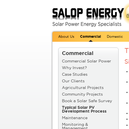
About Us
Commercial
Domestic
T
Commercial
S
Commercial Solar Power
Why Invest?
Case Studies
Our Clients
Agricultural Projects
Community Projects
Book a Solar Safe Survey
Typical Solar PV
Development Process
Maintenance
Monitoring &
Management