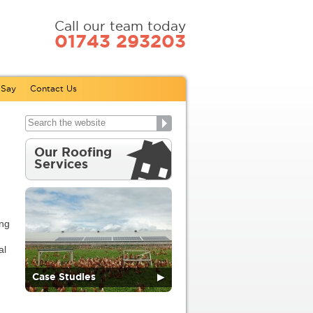
Call our team today
01743 293203
 Say
Contact Us
Our Roofing
Services
ing
al
Case Studies
▶