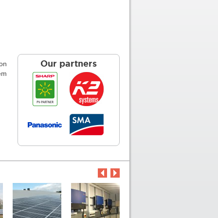
ion
Our partners
tem