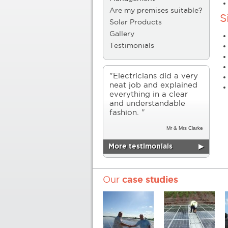
Are my premises suitable?
S
Solar Products
Gallery
Testimonials
"Electricians did a very
neat job and explained
everything in a clear
and understandable
fashion. "
Mr & Mrs Clarke
More testimonials
▶
Our
case studies