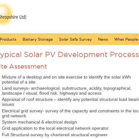
Products
Battery Storage
Solar Safe Survey
News
What People
ypical Solar PV Development Process
ite Assessment
Mixture of a desktop and on site exercise to identify the solar kWh
potential of a site
Land surveys- archaeological, substructure, acidity, topographical,
landscape / visual, flood risk, highways and access
Appraisal of roof structure – identify any potential structural load bear
issues
Electrical grid survey- survey of the capacity and constraints in the loc
grid network
System mechanical & electrical design
Grid application to the local electrical network operator
Full Structural survey by chartered structural engineer