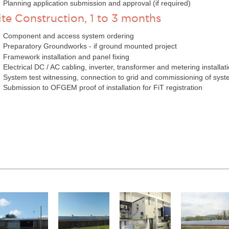
Planning application submission and approval (if required)
ite Construction, 1 to 3 months
Component and access system ordering
Preparatory Groundworks - if ground mounted project
Framework installation and panel fixing
Electrical DC / AC cabling, inverter, transformer and metering installat
System test witnessing, connection to grid and commissioning of sys
Submission to OFGEM proof of installation for FiT registration