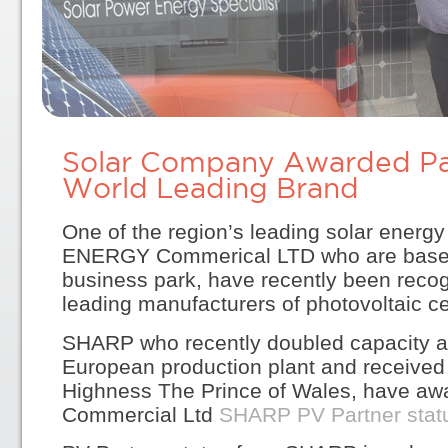
Solar Company Awarded Par
World Leading Brand
One of the region’s leading solar ene
ENERGY Commerical LTD who are based
business park, have recently been recog
leading manufacturers of photovoltaic ce
SHARP who recently doubled capacity a
European production plant and received 
Highness The Prince of Wales, have aw
Commercial Ltd
SHARP PV Partner stat