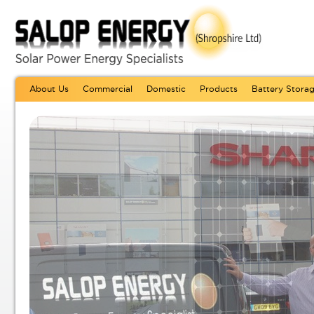
About Us
Commercial
Domestic
Products
Battery Stora