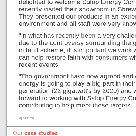
delighted to welcome Salop Energy Com
recently visited their showroom in Shre
They presented our products in an extre
environment and all staff were very kno
"In what has recently been a very challen
due to the controversy surrounding the 
in tariff scheme, it is important we work
can help restore faith with consumers 
recent events.
"The government have now agreed and co
energy is going to play a big part in thei
generation (22 gigawatt's by 2020) and
forward to working with Salop Energy C
contributing to help meet these targets.
◀ See All
Our
case studies