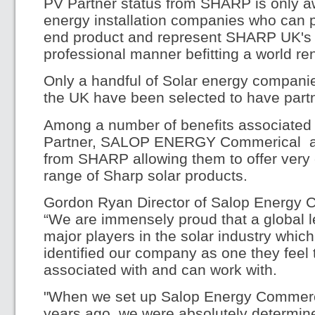
PV Partner status from SHARP is only a
energy installation companies who can pr
end product and represent SHARP UK's r
professional manner befitting a world r
Only a handful of Solar energy compani
the UK have been selected to have part
Among a number of benefits associate
Partner, SALOP ENERGY Commerical are
from SHARP allowing them to offer very 
range of Sharp solar products.
Gordon Ryan Director of Salop Energy 
“We are immensely proud that a global l
major players in the solar industry whic
identified our company as one they feel 
associated with and can work with.
"When we set up Salop Energy Commercia
years ago, we were absolutely determin