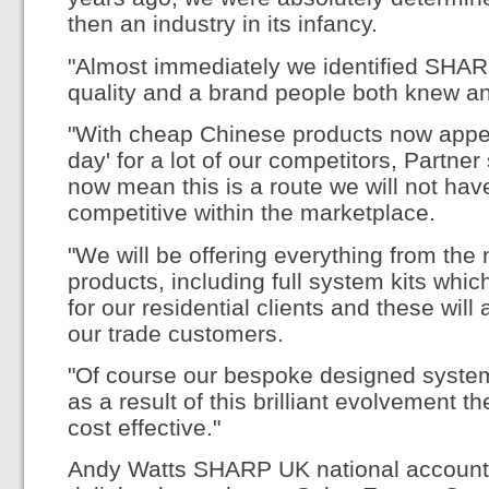
then an industry in its infancy.
"Almost immediately we identified SHAR
quality and a brand people both knew an
"With cheap Chinese products now appear
day' for a lot of our competitors, Partne
now mean this is a route we will not hav
competitive within the marketplace.
"We will be offering everything from th
products, including full system kits whic
for our residential clients and these will
our trade customers.
"Of course our bespoke designed system
as a result of this brilliant evolvement 
cost effective."
Andy Watts SHARP UK national account