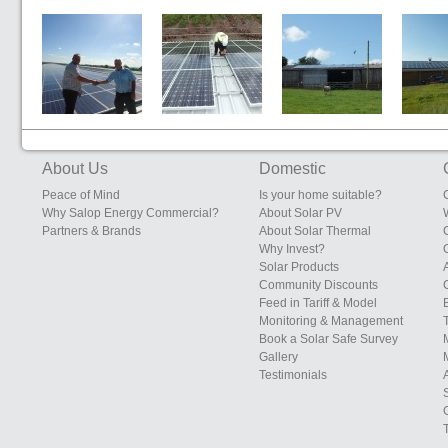
Sunrise Eggs,
Edgebolton
South Eudon
Sunrise 
200kW System
Layers Shed,
Farm, Eudon
Farms, S
Heals Farms,
George
Leiceste
Edgebolton,
Bridgnorth,
Shawbury,
Shropshire
About Us
Domestic
Shropshire
Peace of Mind
Is your home suitable?
Why Salop Energy Commercial?
About Solar PV
Partners & Brands
About Solar Thermal
Why Invest?
Solar Products
Community Discounts
Feed in Tariff & Model
Monitoring & Management
Book a Solar Safe Survey
Gallery
Testimonials